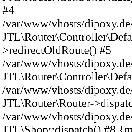
#4
/var/www/vhosts/dipoxy.de/
JTL\Router\Controller\Defa
>redirectOldRoute() #5
/var/www/vhosts/dipoxy.de/
JTL\Router\Controller\Defa
/var/www/vhosts/dipoxy.de/
JTL\Router\Router->dispatc
/var/www/vhosts/dipoxy.de/
JTL\Shop::dispatch() #8 {m