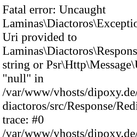
Fatal error: Uncaught
Laminas\Diactoros\Excepti
Uri provided to
Laminas\Diactoros\Respon
string or Psr\Http\Message\
"null" in
/var/www/vhosts/dipoxy.de/
diactoros/src/Response/Red
trace: #0
/var/www/vhosts/dipoxy.de/