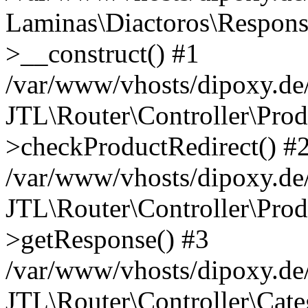
Laminas\Diactoros\Respons
>__construct() #1
/var/www/vhosts/dipoxy.de/
JTL\Router\Controller\Prod
>checkProductRedirect() #
/var/www/vhosts/dipoxy.de/
JTL\Router\Controller\Prod
>getResponse() #3
/var/www/vhosts/dipoxy.de/
JTL\Router\Controller\Cate