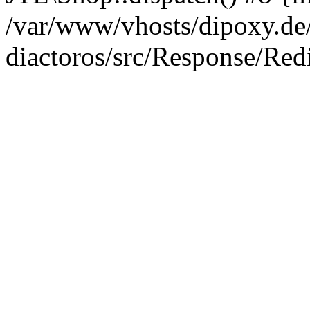
/var/www/vhosts/dipoxy.de/
diactoros/src/Response/Red