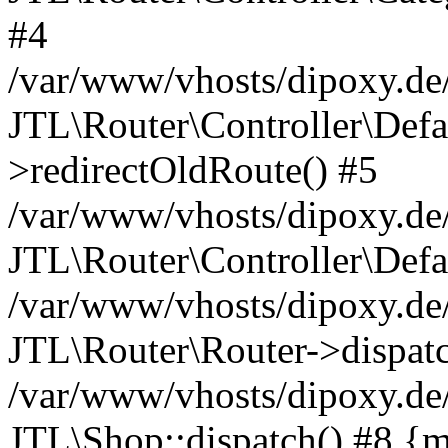
#4
/var/www/vhosts/dipoxy.de/
JTL\Router\Controller\Defa
>redirectOldRoute() #5
/var/www/vhosts/dipoxy.de/
JTL\Router\Controller\Defa
/var/www/vhosts/dipoxy.de/
JTL\Router\Router->dispatc
/var/www/vhosts/dipoxy.de/
JTL\Shop::dispatch() #8 {m