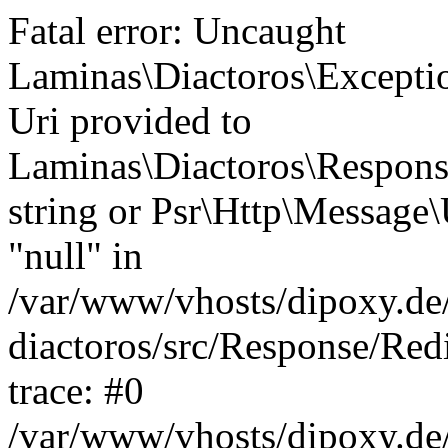
Fatal error: Uncaught
Laminas\Diactoros\Excepti
Uri provided to
Laminas\Diactoros\Respon
string or Psr\Http\Message\
"null" in
/var/www/vhosts/dipoxy.de/
diactoros/src/Response/Red
trace: #0
/var/www/vhosts/dipoxy.de/