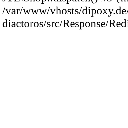
/var/www/vhosts/dipoxy.de/
diactoros/src/Response/Red