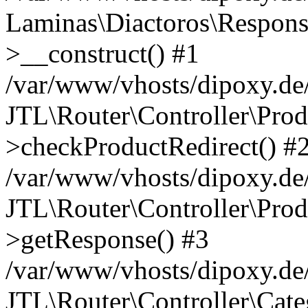
Laminas\Diactoros\Respons
>__construct() #1
/var/www/vhosts/dipoxy.de/
JTL\Router\Controller\Prod
>checkProductRedirect() #
/var/www/vhosts/dipoxy.de/
JTL\Router\Controller\Prod
>getResponse() #3
/var/www/vhosts/dipoxy.de/
JTL\Router\Controller\Cate