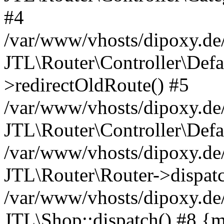
#4
/var/www/vhosts/dipoxy.de/
JTL\Router\Controller\Defa
>redirectOldRoute() #5
/var/www/vhosts/dipoxy.de/
JTL\Router\Controller\Defa
/var/www/vhosts/dipoxy.de/
JTL\Router\Router->dispatc
/var/www/vhosts/dipoxy.de/
JTL\Shop::dispatch() #8 {m