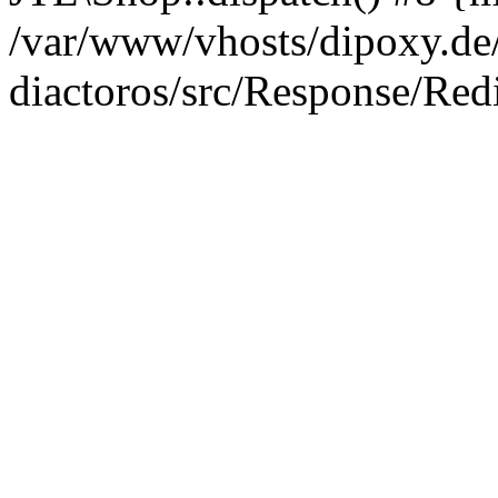
/var/www/vhosts/dipoxy.de/
diactoros/src/Response/Red