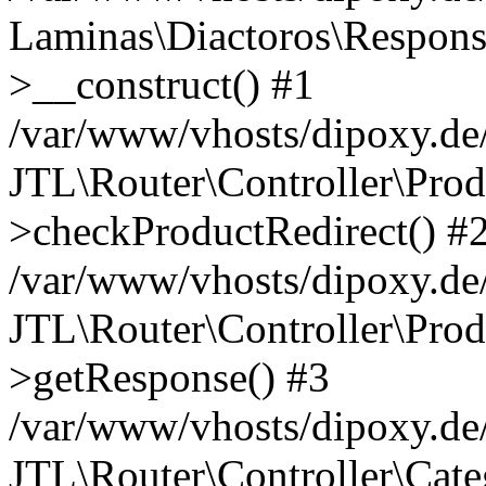
Laminas\Diactoros\Respons
>__construct() #1
/var/www/vhosts/dipoxy.de/
JTL\Router\Controller\Prod
>checkProductRedirect() #
/var/www/vhosts/dipoxy.de/
JTL\Router\Controller\Prod
>getResponse() #3
/var/www/vhosts/dipoxy.de/
JTL\Router\Controller\Cate