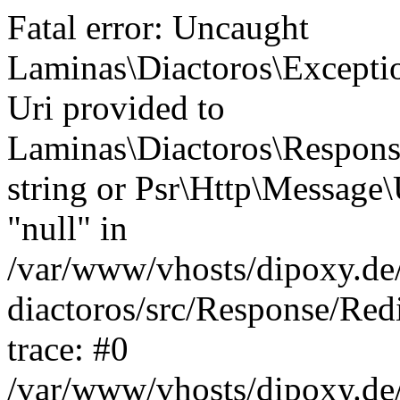
Fatal error: Uncaught
Laminas\Diactoros\Excepti
Uri provided to
Laminas\Diactoros\Respon
string or Psr\Http\Message\
"null" in
/var/www/vhosts/dipoxy.de/
diactoros/src/Response/Red
trace: #0
/var/www/vhosts/dipoxy.de/